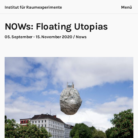
Institut für Raumexperimente
Menü
Acting Archives
Nichts bleibt gleich
English
NOWs: Floating Utopias
Kooperation
Jetzt ist immer anders
Suche
Dialog
05. September - 15. November 2020
/
Nows
Ausstellung
Über uns
Making-of
Kontakt
Marathon
Teilnehmende
Nows
Datenschutz
Publikation
Impressum
Roadtrip
Walk
Workshop