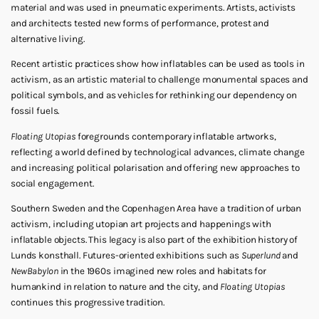
material and was used in pneumatic experiments. Artists, activists
and architects tested new forms of performance, protest and
alternative living.
Recent artistic practices show how inflatables can be used as tools in
activism, as an artistic material to challenge monumental spaces and
political symbols, and as vehicles for rethinking our dependency on
fossil fuels.
Floating Utopias
foregrounds contemporary inflatable artworks,
reflecting a world defined by technological advances, climate change
and increasing political polarisation and offering new approaches to
social engagement.
Southern Sweden and the Copenhagen Area have a tradition of urban
activism, including utopian art projects and happenings with
inflatable objects. This legacy is also part of the exhibition history of
Lunds konsthall. Futures-oriented exhibitions such as
Superlund
and
New
Babylon
in the 1960s imagined new roles and habitats for
humankind in relation to nature and the city, and
Floating
Utopias
continues this progressive tradition.