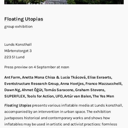
Floating Utopias
group exhibition
Lunds Konsthall
Mårtenstorget 3
223 51 Lund
Press preview on 4 September at noon
Ant Farm, Anetta Mona Chisa & Lucia Tkácová, Elise Eeraerts,
Eventstructure Research Group, Anna Hoetjes, Franco Mazzucchelli,
Dawn Ng, Ahmet Öğüt, Tomás Saraceno, Graham Stevens,
SUPERFLEX, Tools for Action, UFO, Artúr van Balen, The Yes Men
Floating Utopias
presents various inflatable media at Lunds konsthall,
accompanied by an intervention in urban space. The exhibition
juxtaposes historical and contemporary works and shows how
inflatables may be used in artistic and activist practices: formless