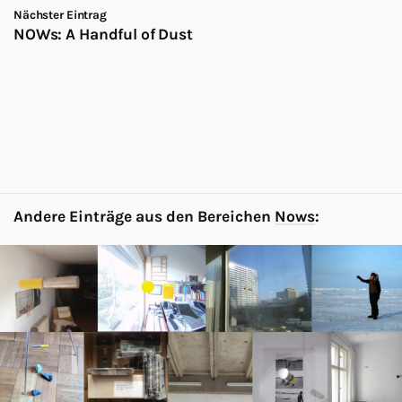
Nächster Eintrag
NOWs: A Handful of Dust
Andere Einträge aus den Bereichen
Nows
: