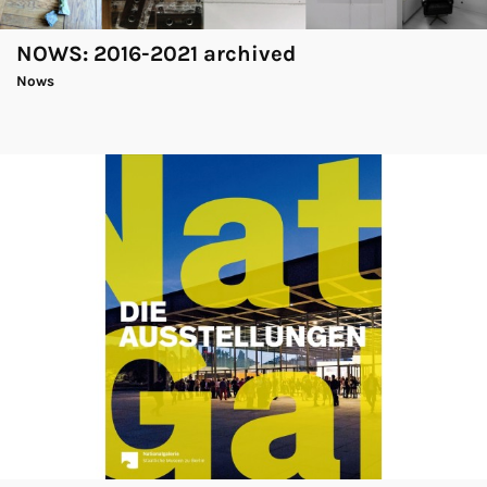
NOWS: 2016-2021 archived
Nows