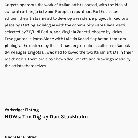
Carpets sponsors the work of Italian artists abroad, with the idea of
cultural exchange between European countries. For this second
edition, the artists invited to develop a residence project linked to a
place by starting a dialogue with the community were Elena Mazzi,
selected by ZK/U di Berlin, and Virginia Zanetti, chosen by Ideias
Emergentes in Porto. Along with Luis do Rosario’s photos, there are
photographs realized by the Lithuanian journalists collective Nanook
(Mindaugas Drigotas), who had followed the two Italian artists in their
residencies. There are also shown documents and drawings made by
the artists themselves.
Vorheriger Eintrag
NOWs: The Dig by Dan Stockholm
Nächster Eintrag