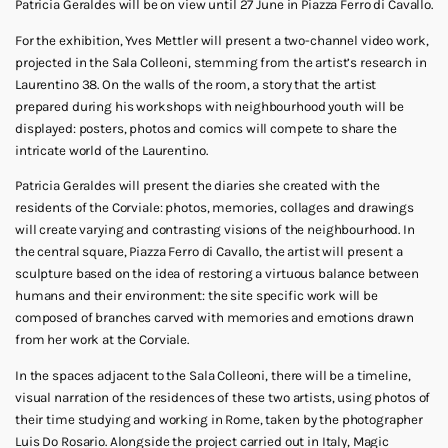
Patricia Geraldes will be on view until 27 June in Piazza Ferro di Cavallo.
For the exhibition, Yves Mettler will present a two-channel video work,
projected in the Sala Colleoni, stemming from the artist’s research in
Laurentino 38. On the walls of the room, a story that the artist
prepared during his workshops with neighbourhood youth will be
displayed: posters, photos and comics will compete to share the
intricate world of the Laurentino.
Patricia Geraldes will present the diaries she created with the
residents of the Corviale: photos, memories, collages and drawings
will create varying and contrasting visions of the neighbourhood. In
the central square, Piazza Ferro di Cavallo, the artist will present a
sculpture based on the idea of restoring a virtuous balance between
humans and their environment: the site specific work will be
composed of branches carved with memories and emotions drawn
from her work at the Corviale.
In the spaces adjacent to the Sala Colleoni, there will be a timeline,
visual narration of the residences of these two artists, using photos of
their time studying and working in Rome, taken by the photographer
Luis Do Rosario. Alongside the project carried out in Italy, Magic