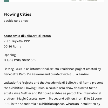
Flowing Cities
double solo show
Accademia di Belle Arti di Roma
Via di Ripetta, 222
00186 Roma
Opening
17 June 2019, 06.30 pm
Flowing Cities
is an international artists’ residence project created by
Benedetta Carpi De Resmini and curated with Giulia Pardini.
Latitudo-Art Projects and the Accademia di Belle Arti di Roma present
the exhibition Flowing Cities, a double solo show dedicated to the
artists Yves Mettler and Patricia Geraldes as part of the international
platform Magic Carpets, now in its second edition, from 17 to 22 June
2019 in the Accademia’s exhibition spaces, where an installation by