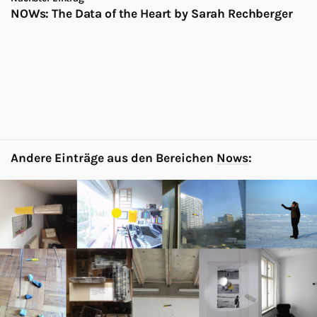
NOWs: The Data of the Heart by Sarah Rechberger
Andere Einträge aus den Bereichen
Nows
: