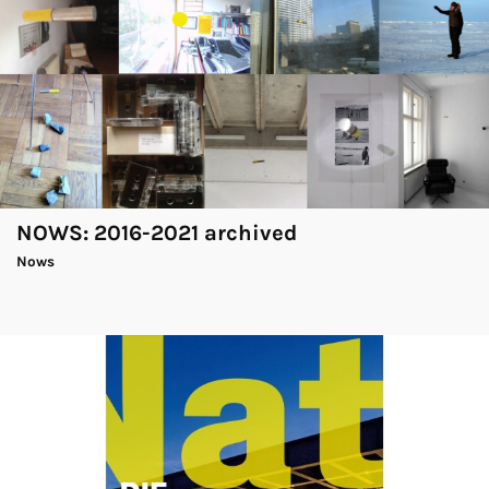
NOWS: 2016-2021 archived
Nows