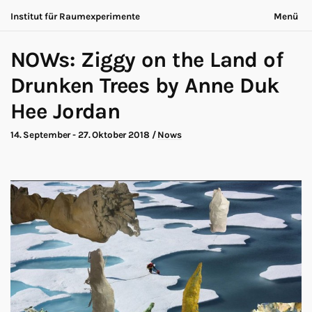
Institut für Raumexperimente
Menü
Acting Archives
Nichts bleibt gleich
English
NOWs: Ziggy on the Land of
Kooperation
Jetzt ist immer anders
Suche
Dialog
Drunken Trees by Anne Duk
Ausstellung
Über uns
Hee Jordan
Making-of
Kontakt
Marathon
Teilnehmende
14. September - 27. Oktober 2018
/
Nows
Nows
Datenschutz
Publikation
Impressum
Roadtrip
Walk
Workshop