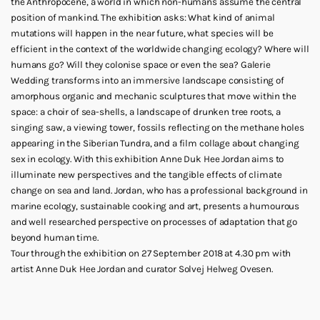
the Anthropocene, a world in which non-humans assume the central
position of mankind. The exhibition asks: What kind of animal
mutations will happen in the near future, what species will be
efficient in the context of the worldwide changing ecology? Where will
humans go? Will they colonise space or even the sea? Galerie
Wedding transforms into an immersive landscape consisting of
amorphous organic and mechanic sculptures that move within the
space: a choir of sea-shells, a landscape of drunken tree roots, a
singing saw, a viewing tower, fossils reflecting on the methane holes
appearing in the Siberian Tundra, and a film collage about changing
sex in ecology. With this exhibition Anne Duk Hee Jordan aims to
illuminate new perspectives and the tangible effects of climate
change on sea and land. Jordan, who has a professional background in
marine ecology, sustainable cooking and art, presents a humourous
and well researched perspective on processes of adaptation that go
beyond human time.
Tour through the exhibition on 27 September 2018 at 4.30 pm with
artist Anne Duk Hee Jordan and curator Solvej Helweg Ovesen.