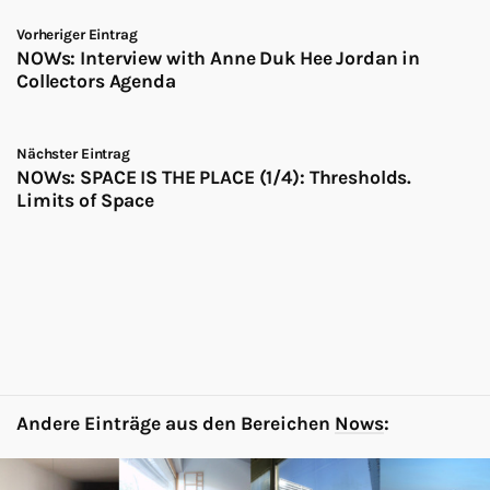
Vorheriger Eintrag
NOWs: Interview with Anne Duk Hee Jordan in
Collectors Agenda
Nächster Eintrag
NOWs: SPACE IS THE PLACE (1/4): Thresholds.
Limits of Space
Andere Einträge aus den Bereichen
Nows
: