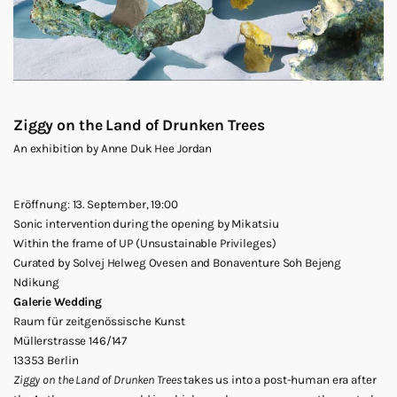
Ziggy on the Land of Drunken Trees
An exhibition by Anne Duk Hee Jordan
Eröffnung: 13. September, 19:00
Sonic intervention during the opening by Mikatsiu
Within the frame of UP (Unsustainable Privileges)
Curated by Solvej Helweg Ovesen and Bonaventure Soh Bejeng
Ndikung
Galerie Wedding
Raum für zeitgenössische Kunst
Müllerstrasse 146/147
13353 Berlin
Ziggy on the Land of Drunken Trees
takes us into a post-human era after