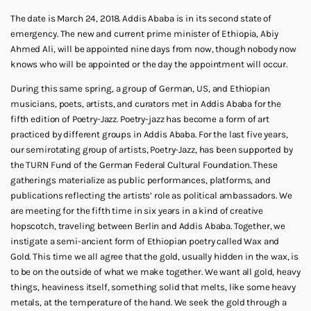
The date is March 24, 2018. Addis Ababa is in its second state of
emergency. The new and current prime minister of Ethiopia, Abiy
Ahmed Ali, will be appointed nine days from now, though nobody now
knows who will be appointed or the day the appointment will occur.
During this same spring, a group of German, US, and Ethiopian
musicians, poets, artists, and curators met in Addis Ababa for the
fifth edition of Poetry-Jazz. Poetry-jazz has become a form of art
practiced by different groups in Addis Ababa. For the last five years,
our semirotating group of artists, Poetry-Jazz, has been supported by
the TURN Fund of the German Federal Cultural Foundation. These
gatherings materialize as public performances, platforms, and
publications reflecting the artists’ role as political ambassadors. We
are meeting for the fifth time in six years in a kind of creative
hopscotch, traveling between Berlin and Addis Ababa. Together, we
instigate a semi-ancient form of Ethiopian poetry called Wax and
Gold. This time we all agree that the gold, usually hidden in the wax, is
to be on the outside of what we make together. We want all gold, heavy
things, heaviness itself, something solid that melts, like some heavy
metals, at the temperature of the hand. We seek the gold through a