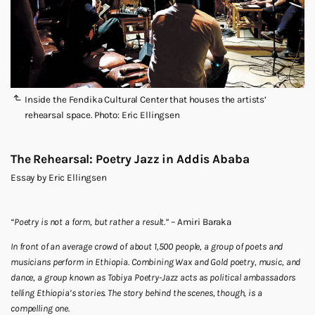
Inside the Fendika Cultural Center that houses the artists’
rehearsal space. Photo: Eric Ellingsen
The Rehearsal: Poetry Jazz in Addis Ababa
Essay by Eric Ellingsen
“Poetry is not a form, but rather a result.”
– Amiri Baraka
In front of an average crowd of about 1,500 people, a group of poets and
musicians perform in Ethiopia. Combining Wax and Gold poetry, music, and
dance, a group known as Tobiya Poetry-Jazz acts as political ambassadors
telling Ethiopia’s stories. The story behind the scenes, though, is a
compelling one.