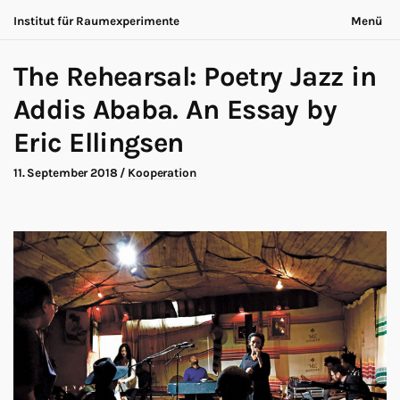
Institut für Raumexperimente
Menü
Acting Archives
Nichts bleibt gleich
English
The Rehearsal: Poetry Jazz in
Kooperation
Jetzt ist immer anders
Suche
Dialog
Addis Ababa. An Essay by
Ausstellung
Über uns
Eric Ellingsen
Making-of
Kontakt
Marathon
Teilnehmende
11. September 2018
/
Kooperation
Nows
Datenschutz
Publikation
Impressum
Roadtrip
Walk
Workshop