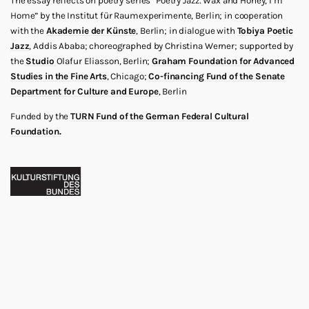
The essay reflects on poetry series “Poetry Jazz: Wax and Honey, I’m
Home” by the Institut für Raumexperimente, Berlin; in cooperation
with the
Akademie der Künste
, Berlin; in dialogue with
Tobiya Poetic
Jazz
, Addis Ababa; choreographed by Christina Werner; supported by
the
Studio
Olafur Eliasson, Berlin;
Graham Foundation for Advanced
Studies in the Fine Arts
, Chicago;
Co-financing Fund of the Senate
Department for Culture and Europe
, Berlin
Funded by the
TURN Fund of the German Federal Cultural
Foundation.