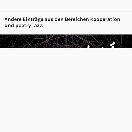
Andere Einträge aus den Bereichen
Kooperation
und
poetry jazz
:
Festival of Future Nows 2025 / Neue
Nationalgalerie, Berlin