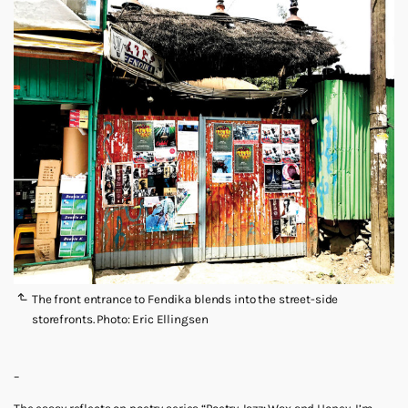
The front entrance to Fendika blends into the street-side
storefronts. Photo: Eric Ellingsen
–