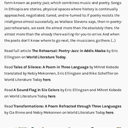
form known as poetry-jazz, which combines music and poetry. Songs
in Ethiopia are stories, physical spaces where history is continually
approached, negotiated, tuned, and re-turned to. If poetry resists
the
intelligence almost successfully
, as Wallace Stevens says, then in poetry-
jazz rehearsals, we seek
the almost
more than
the absolutely there, the
almost
more than the
already there waiting-for-you-to-arrive
. And when
the poets don’t know where to go next, the musicians go there. (…)
Read full article
The Rehearsal: Poetry-Jazz in Addis Ababa
by Eric
Ellingsen on
World Literature Today
.
Read
Tales of Silence: A Poem in Three Language
by Mihret Kebede
translated by Nebiy Mekonnen, Eric Ellingsen and Rike Scheffler on
World Literature Today
here
.
Read
A Sound Flag in Six Colors
by Eric Ellingsen and Mihret Kebede
on World Literature Today
here
.
Read
Transformations: A Poem Refracted through Three Languages
by Cia Rinne and Nebiy Mekonnen on World Literature Today
here
.