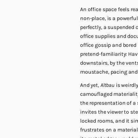
An office space feels re
non-place, is a powerful
perfectly, a suspended 
office supplies and doc
office gossip and bored 
pretend-familiarity: Hav
downstairs, by the vent
moustache, pacing and
And yet,
Altbau
is weirdly
camouflaged materialit
the representation of a
invites the viewer to st
locked rooms, and it si
frustrates on a material 