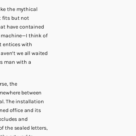
like the mythical
 fits but not
that have contained
y machine—I think of
t entices with
Haven’t we all waited
us man with a
rse, the
somewhere between
l. The installation
ned office and its
excludes and
of the sealed letters,