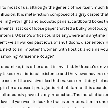
al to most of us, although the generic office itself, much 
 illusion. It is meta-fiction composed of a grey carpet that
ceiling with light and acoustic panels, cardboard boxes 
uments, stacks of loose paper that fed a bulky photocop
interns. Urbano’s office could be anywhere and anytime. I
en’t we all walked past rows of shut doors, disoriented? 
s, next to an impatient woman with lipstick and a nervo
 smoking Parisienne Rouge?
 dreamlike, it is other and it is inverted. In Urbano’s unive
y takes on a fictional existence and the viewer hovers 
 space and the evasive idea that makes something feel rea
ep in for an absent protagonist-inhabitant of this abando
multaneously prevents any interaction. The installation 
level: if you were to look for traces or information in one 