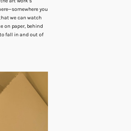
 the art work’s
sewhere—somewhere you
e that we can watch
ce on paper, behind
o fall in and out of