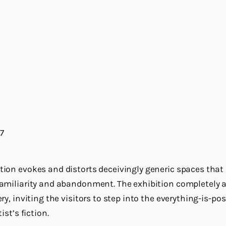
7
ation evokes and distorts deceivingly generic spaces that
nfamiliarity and abandonment. The exhibition completely 
ery, inviting the visitors to step into the everything-is-po
ist’s fiction.