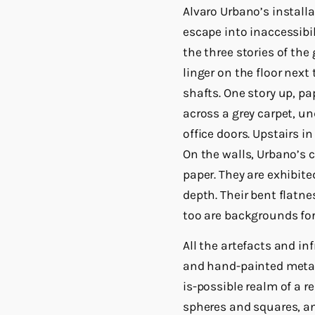
Alvaro Urbano’s install
escape into inaccessibi
the three stories of the
linger on the floor next
shafts. One story up, p
across a grey carpet, u
office doors. Upstairs i
On the walls, Urbano’s 
paper. They are exhibit
depth. Their bent flatn
too are backgrounds for
All the artefacts and i
and hand-painted metal.
is-possible realm of a r
spheres and squares, an