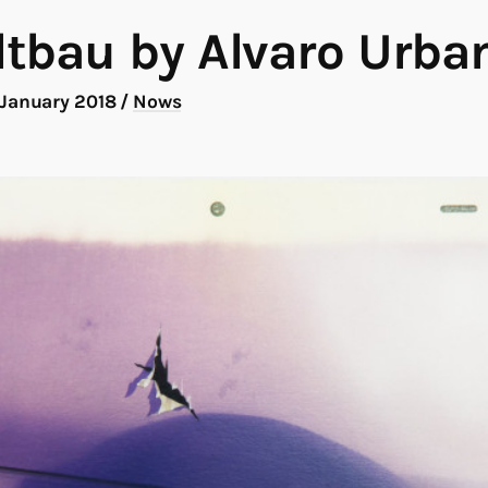
tbau by Alvaro Urba
 January 2018
/
Nows