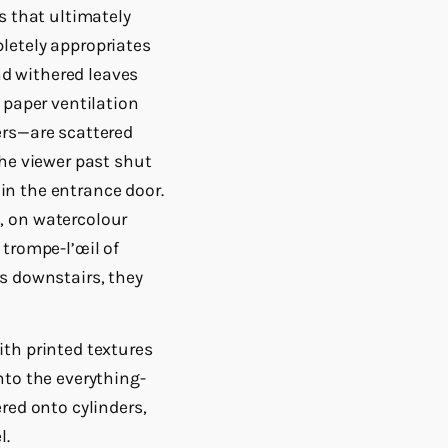
s that ultimately
letely appropriates
and withered leaves
 paper ventilation
ers—are scattered
the viewer past shut
 in the entrance door.
, on watercolour
 trompe-l’œil of
s downstairs, they
ith printed textures
nto the everything-
red onto cylinders,
l.