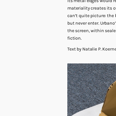
its metal edges would re
materiality creates its
can’t quite picture: th
but never enter. Urbano
the screen, within seale
fiction.
Text by Natalie P. Koern