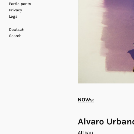
Participants
Privacy
Legal
Deutsch
Search
NOWs:
Alvaro Urban
Altbau