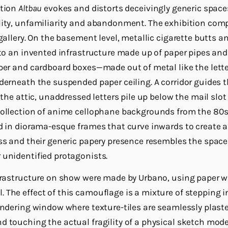
ation
Altbau
evokes and distorts deceivingly generic space
lity, unfamiliarity and abandonment. The exhibition comp
 gallery. On the basement level, metallic cigarette butts 
 to an invented infrastructure made up of paper pipes and
aper and cardboard boxes—made out of metal like the lett
nderneath the suspended paper ceiling. A corridor guides 
n the attic, unaddressed letters pile up below the mail slot
collection of anime cellophane backgrounds from the 80s
ed in diorama-esque frames that curve inwards to create a
ess and their generic papery presence resembles the space
 unidentified protagonists.
nfrastructure on show were made by Urbano, using paper w
 The effect of this camouflage is a mixture of stepping i
endering window where texture-tiles are seamlessly plaste
d touching the actual fragility of a physical sketch mode