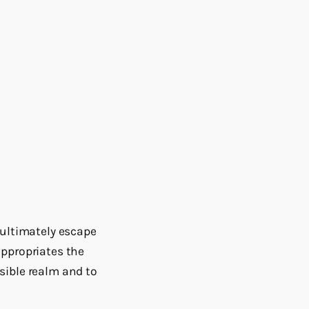
 ultimately escape
appropriates the
ssible realm and to