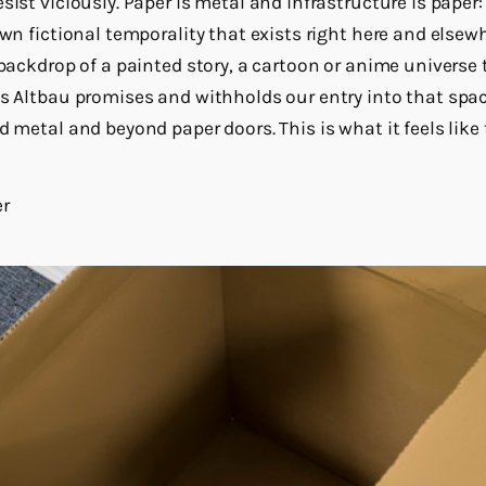
sist viciously. Paper is metal and infrastructure is paper:
 own fictional temporality that exists right here and el
e backdrop of a painted story, a cartoon or anime univers
’s Altbau promises and withholds our entry into that spa
d metal and beyond paper doors. This is what it feels like t
er