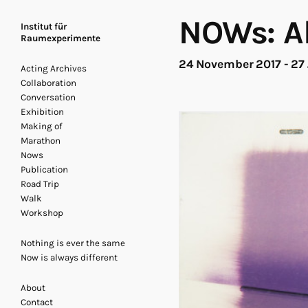
NOWs: Al
Institut für
Raumexperimente
24 November 2017 - 27
Acting Archives
Collaboration
Conversation
Exhibition
Making of
Marathon
Nows
Publication
Road Trip
Walk
Workshop
Nothing is ever the same
Now is always different
About
Contact