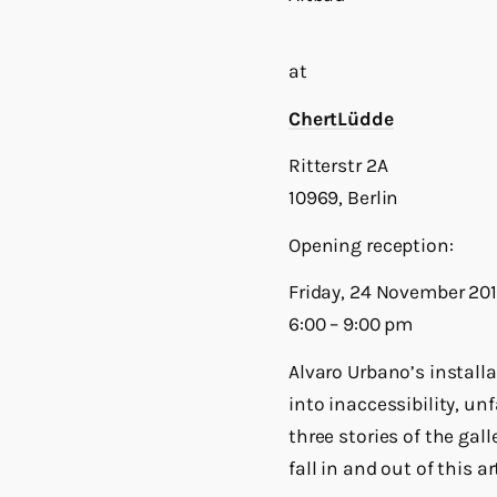
at
ChertLüdde
Ritterstr 2A
10969, Berlin
Opening reception:
Friday, 24 November 201
6:00 – 9:00 pm
Alvaro Urbano’s install
into inaccessibility, u
three stories of the gall
fall in and out of this art