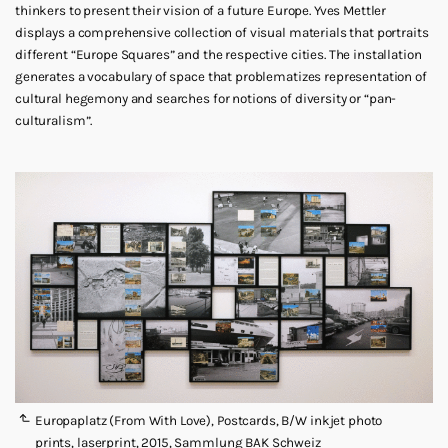
thinkers to present their vision of a future Europe. Yves Mettler
displays a comprehensive collection of visual materials that portraits
different “Europe Squares” and the respective cities. The installation
generates a vocabulary of space that problematizes representation of
cultural hegemony and searches for notions of diversity or “pan-
culturalism”.
Europaplatz (From With Love), Postcards, B/W inkjet photo
prints, laserprint, 2015, Sammlung BAK Schweiz