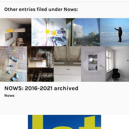
Other entries filed under
Nows
:
NOWS: 2016-2021 archived
Nows