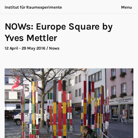
Institut für Raumexperimente
Menu
Acting Archives
Nothing is ever the same
NOWs: Europe Square by
Collaboration
Now is always different
Conversation
Yves Mettler
Exhibition
About
Making of
Contact
12 April - 29 May 2016
/
Nows
Marathon
Participants
Nows
Privacy
Publication
Legal
Road Trip
Walk
Deutsch
Workshop
Search