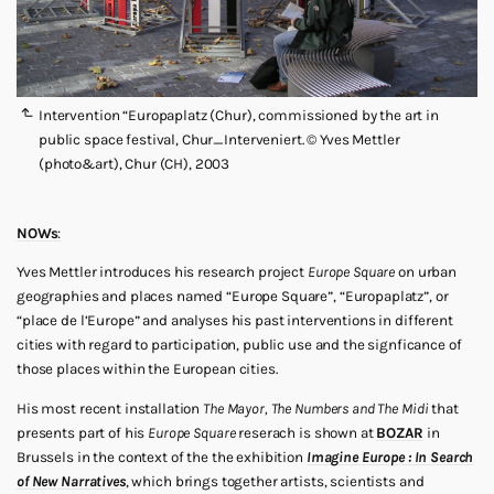
Intervention “Europaplatz (Chur), commissioned by the art in
public space festival, Chur_Interveniert. © Yves Mettler
(photo&art), Chur (CH), 2003
NOWs
:
Yves Mettler introduces his research project
Europe Square
on urban
geographies and places named “Europe Square”, “Europaplatz”, or
“place de l’Europe” and analyses his past interventions in different
cities with regard to participation, public use and the signficance of
those places within the European cities.
His most recent installation
The Mayor, The Numbers and The Midi
that
presents part of his
Europe Square
reserach is shown at
BOZAR
in
Brussels in the context of the the exhibition
Imagine Europe : In Search
of New Narratives
, which brings together artists, scientists and