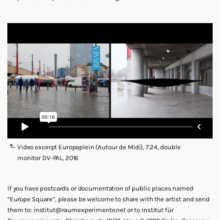
Video excerpt Europaplein (Autour de Midi), 7.24, double
monitor DV-PAL, 2016
If you have postcards or documentation of public places named
“Europe Square”, please be welcome to share with the artist and send
them to: institut@raumexperimente.net or to Institut für