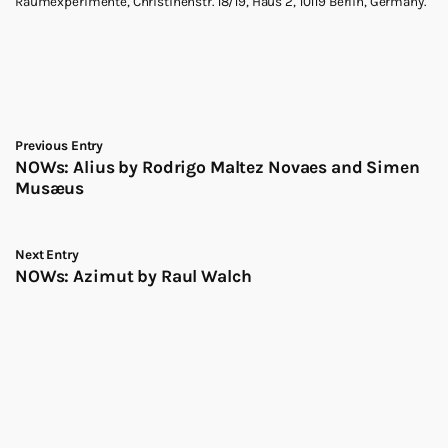
Raumexperimente, Christinenstr. 18/19, Haus 2, 10119 Berlin, Germany.
Previous Entry
NOWs: Alius by Rodrigo Maltez Novaes and Simen
Musæus
Next Entry
NOWs: Azimut by Raul Walch