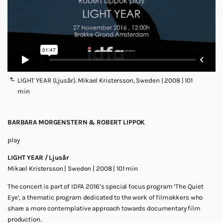
LIGHT YEAR (Ljusår). Mikael Kristersson, Sweden | 2008 | 101
min
BARBARA MORGENSTERN & ROBERT LIPPOK
play
LIGHT YEAR / Ljusår
Mikael Kristersson | Sweden | 2008 | 101 min
The concert is part of IDFA 2016’s special focus program ‘The Quiet
Eye’, a thematic program dedicated to the work of filmakkers who
share a more contemplative approach towards documentary film
production.