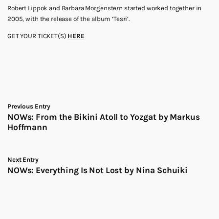
Robert Lippok and Barbara Morgenstern started worked together in
2005, with the release of the album ‘Tesri’.
GET YOUR TICKET(S)
HERE
Previous Entry
NOWs: From the Bikini Atoll to Yozgat by Markus
Hoffmann
Next Entry
NOWs: Everything Is Not Lost by Nina Schuiki