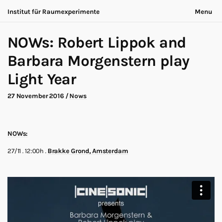
Institut für Raumexperimente
Menu
Acting Archives
Nothing is ever the same
NOWs: Robert Lippok and
Collaboration
Now is always different
Conversation
Barbara Morgenstern play
Exhibition
About
Light Year
Making of
Contact
Marathon
Participants
27 November 2016
/
Nows
Nows
Privacy
Publication
Legal
Road Trip
Walk
Deutsch
NOWs:
Workshop
Search
27/11 . 12:00h .
Brakke Grond, Amsterdam