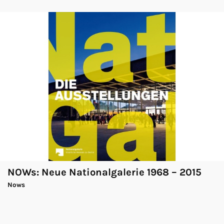
NOWs: Neue Nationalgalerie 1968 – 2015
Nows