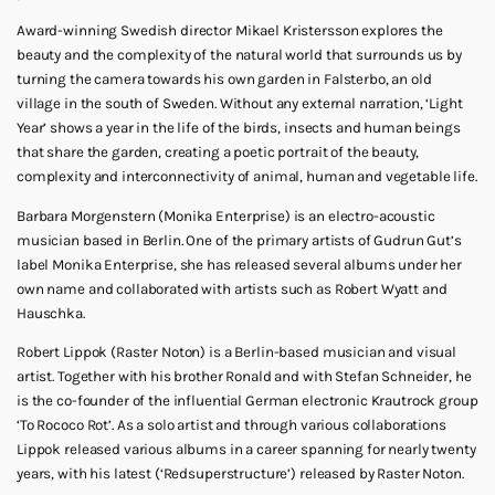
Award-winning Swedish director Mikael Kristersson explores the
beauty and the complexity of the natural world that surrounds us by
turning the camera towards his own garden in Falsterbo, an old
village in the south of Sweden. Without any external narration, ‘Light
Year’ shows a year in the life of the birds, insects and human beings
that share the garden, creating a poetic portrait of the beauty,
complexity and interconnectivity of animal, human and vegetable life.
Barbara Morgenstern (Monika Enterprise) is an electro-acoustic
musician based in Berlin. One of the primary artists of Gudrun Gut’s
label Monika Enterprise, she has released several albums under her
own name and collaborated with artists such as Robert Wyatt and
Hauschka.
Robert Lippok (Raster Noton) is a Berlin-based musician and visual
artist. Together with his brother Ronald and with Stefan Schneider, he
is the co-founder of the influential German electronic Krautrock group
‘To Rococo Rot’. As a solo artist and through various collaborations
Lippok released various albums in a career spanning for nearly twenty
years, with his latest (‘Redsuperstructure’) released by Raster Noton.