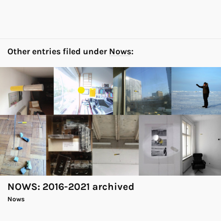
Other entries filed under
Nows
:
NOWS: 2016-2021 archived
Nows