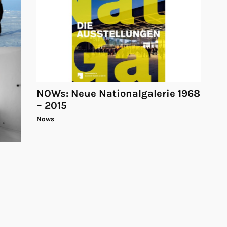
NOWs: Neue Nationalgalerie 1968
– 2015
Nows