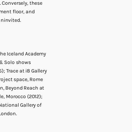
 Conversely, these
ment floor, and
ninvited.
t the Iceland Academy
6. Solo shows
; Trace at i8 Gallery
project space, Rome
n, Beyond Reach at
e, Morocco (2012);
ational Gallery of
 London.