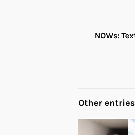
NOWs: Tex
Other entries