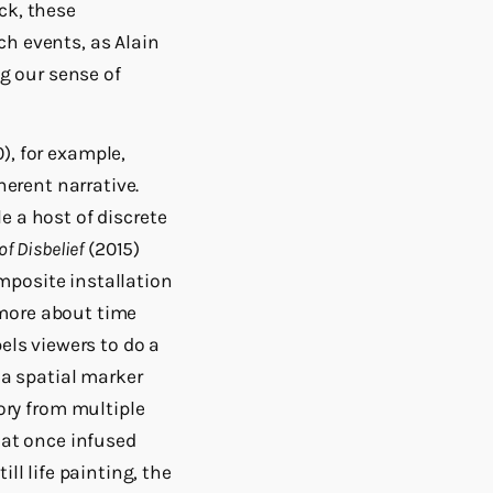
ck, these
ch events, as Alain
ng our sense of
), for example,
herent narrative.
 a host of discrete
f Disbelief
(2015)
mposite installation
more about time
els viewers to do a
 a spatial marker
ry from multiple
hat once infused
ll life painting, the