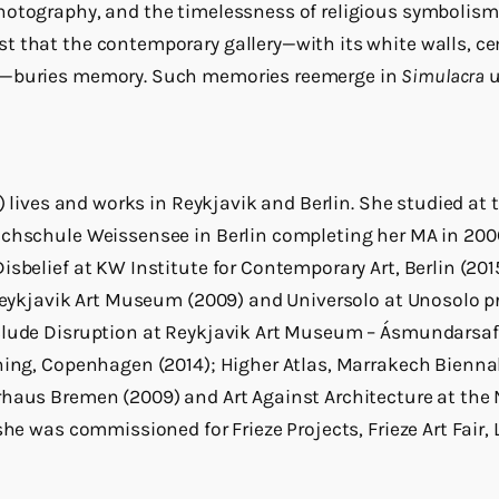
otography, and the timelessness of religious symbolism.
 that the contemporary gallery—with its white walls, ce
n—buries memory. Such memories reemerge in
Simulacra
u
0) lives and works in Reykjavik and Berlin. She studied a
ochschule Weissensee in Berlin completing her MA in 200
sbelief at KW Institute for Contemporary Art, Berlin (2015)
 Reykjavik Art Museum (2009) and Universolo at Unosolo 
clude Disruption at Reykjavik Art Museum – Ásmundarsaf
ning, Copenhagen (2014); Higher Atlas, Marrakech Biennal
rhaus Bremen (2009) and Art Against Architecture at the N
she was commissioned for Frieze Projects, Frieze Art Fair,