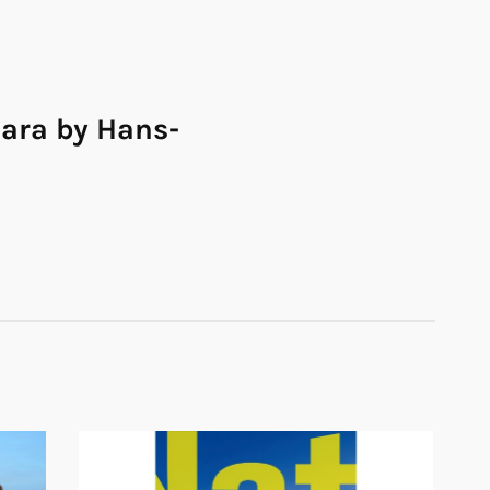
ara by Hans-