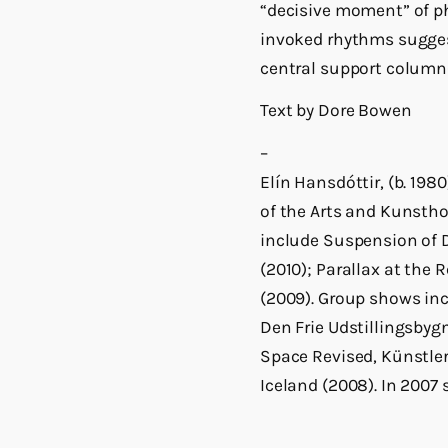
“decisive moment” of ph
invoked rhythms suggest
central support colum
Text by Dore Bowen
–
Elín Hansdóttir, (b. 198
of the Arts and Kunsth
include Suspension of Di
(2010); Parallax at the
(2009). Group shows in
Den Frie Udstillingsbyg
Space Revised, Künstle
Iceland (2008). In 2007 