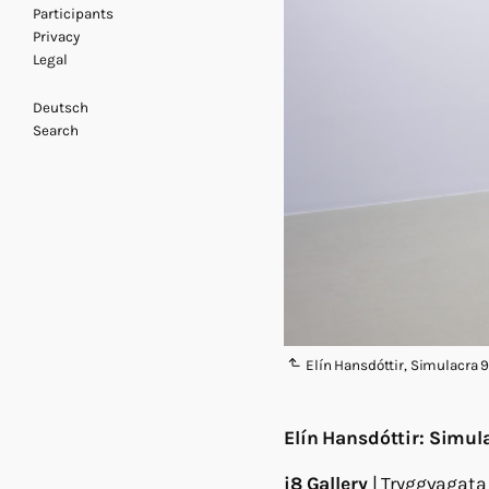
Participants
Privacy
Legal
Deutsch
Search
Elín Hansdóttir, Simulacra 9,
Elín Hansdóttir: Simul
i8 Gallery
| Tryggvagata 