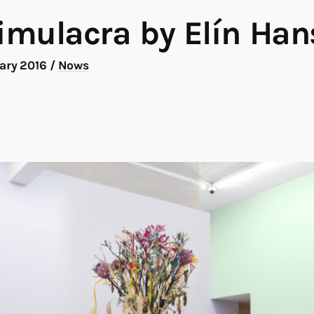
mulacra by Elín Han
uary 2016
/
Nows