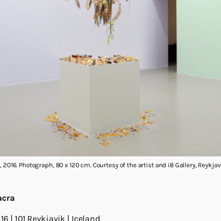
 2016. Photograph, 80 x 120 cm. Courtesy of the artist and i8 Gallery, Reykjav
acra
16 | 101 Reykjavik | Iceland