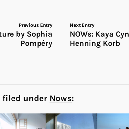
Previous Entry
Next Entry
ture by Sophia
NOWs: Kaya Cyn
Pompéry
Henning Korb
 filed under
Nows
: