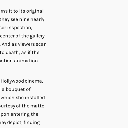
ns it to its original
they see nine nearly
ser inspection,
enter of the gallery
c. And as viewers scan
o death, as if the
pmotion animation
of Hollywood cinema,
d a bouquet of
 which she installed
ourtesy of the matte
Upon entering the
hey depict, finding