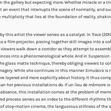
 the gallery but expecting more. Whether miracle or a tri
t an event that interrupts the scene of normality, and su
 multiplicity that lies at the foundation of reality, shaki
 by this artist the viewer serves as a catalyst. In
Trace
(2010
ke a film projector, piecing together still images into a co
viewers walk down a corridor as they attempt to assemble
nces into a phenomenological whole. And in
Suspension o
he glass matte technique, thereby obliging viewers to co
imagery. While she continues in this manner
Simulacra
is 
ore layered and more explicitly about history. It thus comp
han her previous installations do. If un lieu de mémoire is
absence, this installation comes at the problem of memo
ered process serves as an index to the different rhythms t
p of stop-motion cinema, the languorous stillness of the sti