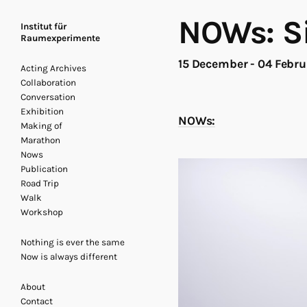
NOWs: Si
Institut für
Raumexperimente
15 December - 04 Febr
Acting Archives
Collaboration
Conversation
Exhibition
NOWs:
Making of
Marathon
Nows
Publication
Road Trip
Walk
Workshop
Nothing is ever the same
Now is always different
About
Contact