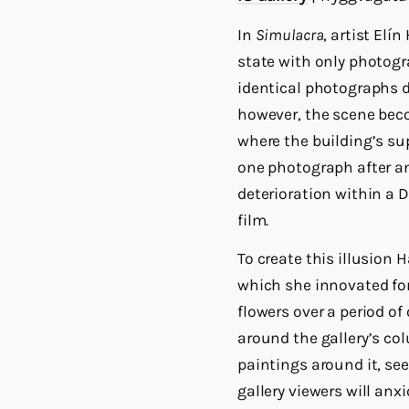
In
Simulacra
, artist Elí
state with only photogr
identical photographs d
however, the scene beco
where the building’s sup
one photograph after an
deterioration within a 
film.
To create this illusion
which she innovated for
flowers over a period o
around the gallery’s co
paintings around it, se
gallery viewers will anx