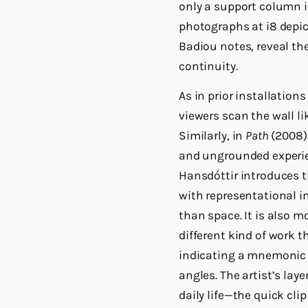
only a support column in
photographs at i8 depic
Badiou notes, reveal the
continuity.
As in prior installations
viewers scan the wall li
Similarly, in
Path
(2008) 
and ungrounded experie
Hansdóttir introduces t
with representational 
than space. It is also m
different kind of work t
indicating a mnemonic 
angles. The artist’s lay
daily life—the quick cli