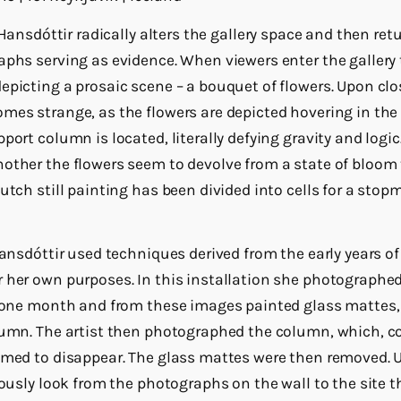
n Hansdóttir radically alters the gallery space and then retur
aphs serving as evidence. When viewers enter the gallery 
epicting a prosaic scene – a bouquet of flowers. Upon clo
mes strange, as the flowers are depicted hovering in the c
port column is located, literally defying gravity and logi
other the flowers seem to devolve from a state of bloom t
Dutch still painting has been divided into cells for a sto
 Hansdóttir used techniques derived from the early years 
 her own purposes. In this installation she photographe
f one month and from these images painted glass mattes,
lumn. The artist then photographed the column, which, c
emed to disappear. The glass mattes were then removed. 
iously look from the photographs on the wall to the site t