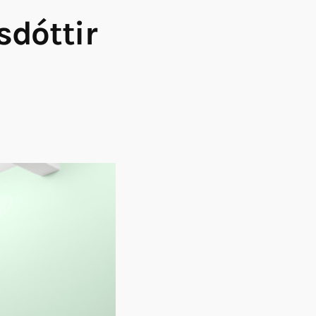
sdóttir