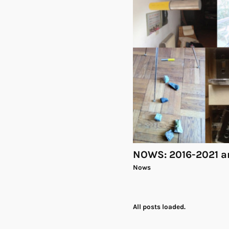
NOWS: 2016-2021 a
Nows
All posts loaded.