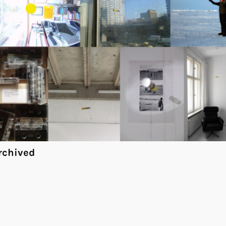
rchived