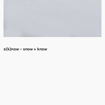
s(k)now – snow + know
Elise Eeraerts at Sapporo Tenjinyama Art Studio
Sapporo Tenjinyama Art Studio
62-0932
Hokkaido, Sapporo
Opening 23 February, 5 pm