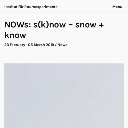
Institut für Raumexperimente
Menu
Acting Archives
Nothing is ever the same
NOWs: s(k)now – snow +
Collaboration
Now is always different
Conversation
know
Exhibition
About
Making of
Contact
23 February - 05 March 2019
/
Nows
Marathon
Participants
Nows
Privacy
Publication
Legal
Road Trip
Walk
Deutsch
Workshop
Search