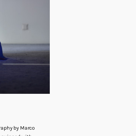
raphy by Marco