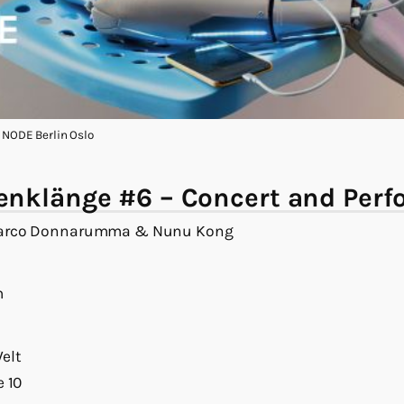
: NODE Berlin Oslo
nklänge #6 – Concert and Per
Marco Donnarumma & Nunu Kong
m
elt
e 10