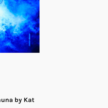
auna by Kat