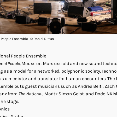
People Ensemble | © Daniel Dittus
onal People Ensemble
nal People,
Mouse on Mars use old and new sound technol
 as a model for a networked, polyphonic society. Techno
as a mediator and translator for human encounters. The
emble puts guest musicians such as Andrea Belfi, Zach
anz from
The National
, Moritz Simon Geist, and Dodo NKis
he stage.
onics
nics, Guitar