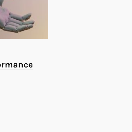
formance