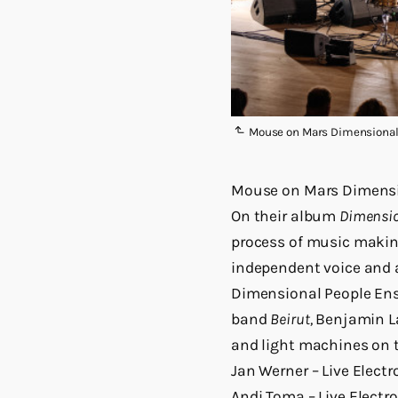
Mouse on Mars Dimensional 
Mouse on Mars Dimensi
On their album
Dimensio
process of music making
independent voice and 
Dimensional People Ens
band
Beirut,
Benjamin L
and light machines on t
Jan Werner – Live Electr
Andi Toma – Live Electro