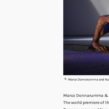
Marco Donnarumma and Nun
Marco Donnarumma & 
The world premiere of 