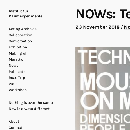
NOWs: T
Institut für
Raumexperimente
23 November 2018
/
N
Acting Archives
Collaboration
Conversation
Exhibition
Making of
Marathon
Nows
Publication
Road Trip
Walk
Workshop
Nothing is ever the same
Now is always different
About
Contact