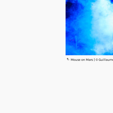
Mouse on Mars | © Guillaum