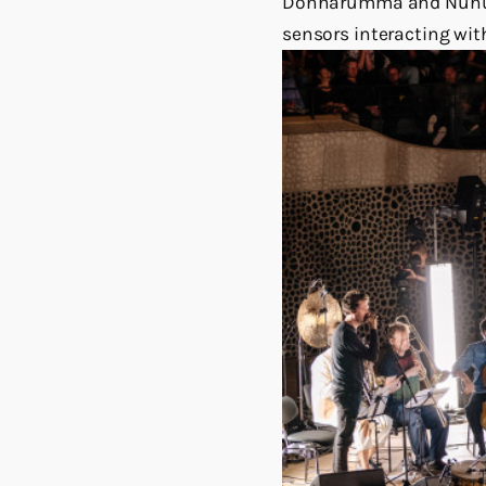
Donnarumma and Nunu Ko
sensors interacting with