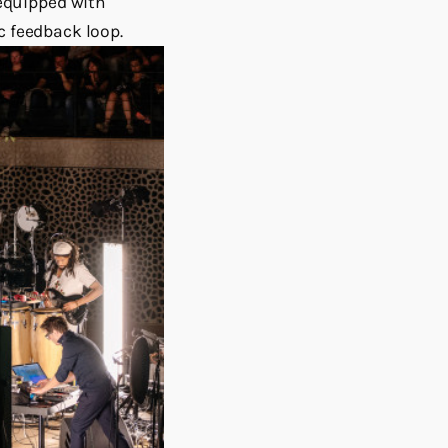
equipped with
c feedback loop.