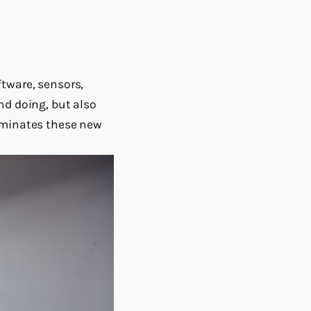
tware, sensors,
nd doing, but also
luminates these new