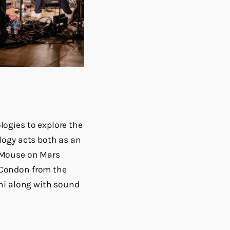
ogies to explore the
logy acts both as an
 Mouse on Mars
 Condon from the
hi along with sound