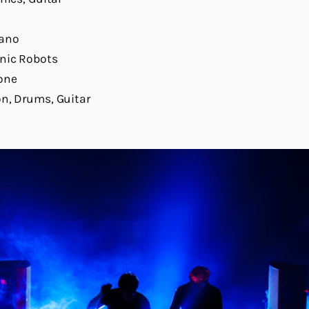
iano
onic Robots
one
n, Drums, Guitar