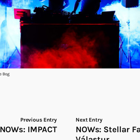
e Bog
Previous Entry
Next Entry
NOWs: IMPACT
NOWs: Stellar F
Válastur