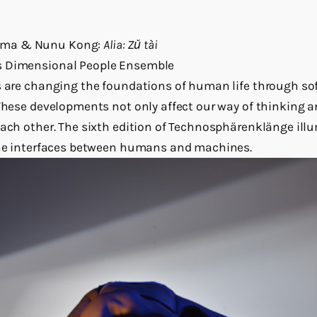
mma & Nunu Kong:
Alia: Zǔ tài
s Dimensional People Ensemble
s are changing the foundations of human life through sof
 These developments not only affect our way of thinking a
each other. The sixth edition of Technosphärenklänge il
 the interfaces between humans and machines.