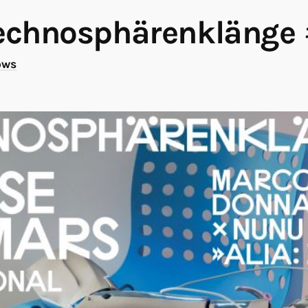
echnosphärenklänge
ows