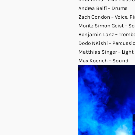
Andrea Belfi – Drums
Zach Condon – Voice, P
Moritz Simon Geist – S
Benjamin Lanz – Tromb
Dodo NKishi – Percussio
Matthias Singer – Light
Max Koerich – Sound