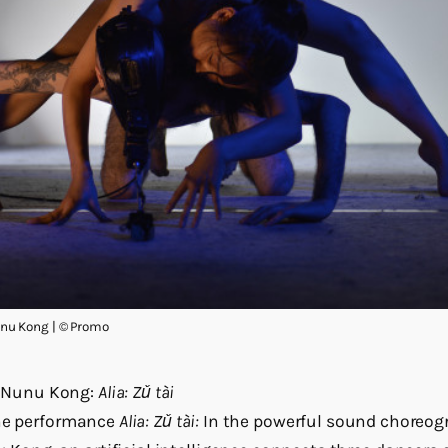
u Kong | © Promo
Nunu Kong:
Alia: Zǔ tài
the performance
Alia: Zǔ tài:
In the powerful sound choreog