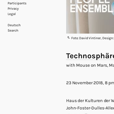
Participants
Privacy
Legal
Deutsch
Search
Foto: David Vintiner, Design
Technosphäre
with Mouse on Mars, 
23 November 2018, 8 p
Haus der Kulturen der W
John-Foster-Dulles-Alle