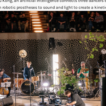
ng, an artificial intelligence connects three dancers 
 robotic prostheses to sound and light to create a kineti