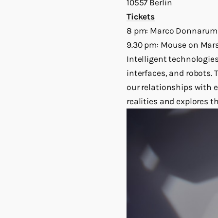
10557 Berlin
Tickets
8 pm: Marco Donnaru
9.30 pm: Mouse on Mar
Intelligent technologie
interfaces, and robots.
our relationships with 
realities and explores