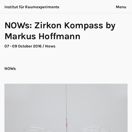
Institut für Raumexperimente
Menu
Acting Archives
Nothing is ever the same
NOWs: Zirkon Kompass by
Collaboration
Now is always different
Conversation
Markus Hoffmann
Exhibition
About
Making of
Contact
07 - 09 October 2016
/
Nows
Marathon
Participants
Nows
Privacy
Publication
Legal
NOWs
:
Road Trip
Walk
Deutsch
Workshop
Search