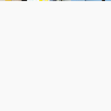
NOWS: 2016-2021 archived
Nows