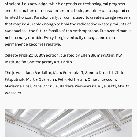
of scientific knowledge, which depends on technological progress
and the creation of measurement methods, enabling us to expand our
limited horizon. Paradoxically, zircon is used to create storage vessels
that may be durable enough to hold the radioactive waste products of
our species – the future fossils of the Anthropocene. But even zircon is
not eternally durable. Everything eventually decays, and even
permanence becomes relative.
Celeste Prize 2016, 8th edition, curated by Ellen Blumenstein, KW
Institute for Contemporary Art, Berlin.
The jury: Juliana Bardolim, Marc Bembekoff, Sandro Droschl, Chris
Fitzpatrick, Martin Germann, Felix Hoffmann, Chiara Ianeselli,
Marianna Liosi, Zane Onckule, Barbara Piwowarska, Alya Sebti, Moritz
Wesseler.