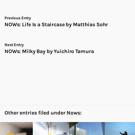
Previous Entry
NOWs: Life Is a Staircase by Matthias Sohr
Next Entry
NOWs: Milky Bay by Yuichiro Tamura
Other entries filed under
Nows
: