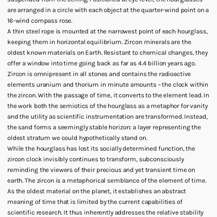
are arranged in a circle with each object at the quarter-wind point on a
16-wind compass rose.
A thin steel rope is mounted at the narrowest point of each hourglass,
keeping them in horizontal equilibrium. Zircon minerals are the
oldest known materials on Earth. Resistant to chemical changes, they
offer a window into time going back as far as 4.4 billion years ago.
Zircon is omnipresent in all stones and contains the radioactive
elements uranium and thorium in minute amounts – the clock within
the zircon. With the passage of time, it converts to the element lead. In
the work both the semiotics of the hourglass as a metaphor for vanity
and the utility as scientific instrumentation are transformed. Instead,
the sand forms a seemingly stable horizon: a layer representing the
oldest stratum we could hypothetically stand on.
While the hourglass has lost its socially determined function, the
zircon clock invisibly continues to transform, subconsciously
reminding the viewers of their precious and yet transient time on
earth. The zircon is a metaphorical semblance of the element of time.
As the oldest material on the planet, it establishes an abstract
meaning of time that is limited by the current capabilities of
scientific research. It thus inherently addresses the relative stability