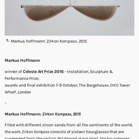
Markus Hoffmann: Zirkon Kompass, 2015
Markus Hoffmann
winner of
Celeste Art Prize 2016
– Installation, Sculpture &
Performance Prize;
awards and final exhibition 7-9 October, The Bargehouse, OXO Tower
Wharf, London
–
Markus Hoffmann:
Zirkon Kompass, 2015
Filled with different zircon sands from all the continents of the world,
the work
Zirkon Kompass
consists of sixteen hourglasses that are
suspended from the ceiling. Positioned at eye level, the hourglasses