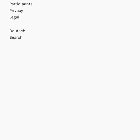
Participants
Privacy
Legal
Deutsch
Search
Mihret Kebede
21 November 2013
/ Acting Ar
Doreen Massey: Sp