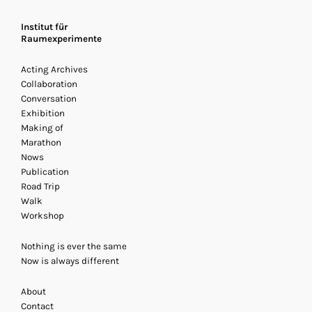
Institut für
Raumexperimente
Acting Archives
Collaboration
Conversation
Exhibition
Making of
Marathon
Nows
Publication
Road Trip
Archives Acting
Walk
20 - 22 November 2013
/ Acti
Workshop
Exhibition, Marathon
Nothing is ever the same
Now is always different
About
Contact