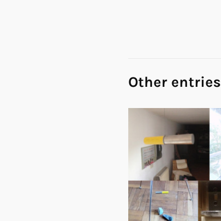
Other entries