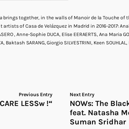
ia
brings together, in the walls of Manoir de la Touche o
nt artists of Casa de Velázquez in Madrid in 2016-2017: An
SERO , Anne-Sophie DUCA, Elise EERAERTS, Ana Maria GO
A, Baktash SARANG, Giorgio SILVESTRINI, Keen SOUHLAL,
Previous Entry
Next Entry
CARE LESSw !“
NOWs: The Bla
feat. Natasha 
Suman Sridhar