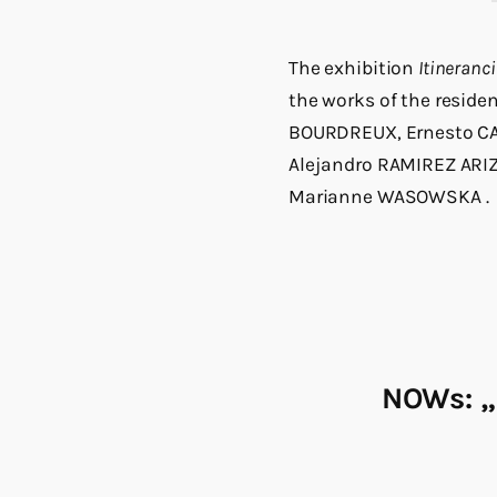
The exhibition
Itineranc
the works of the reside
BOURDREUX, Ernesto CA
Alejandro RAMIREZ ARIZ
Marianne WASOWSKA
.
NOWs: „