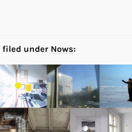
 filed under
Nows
: