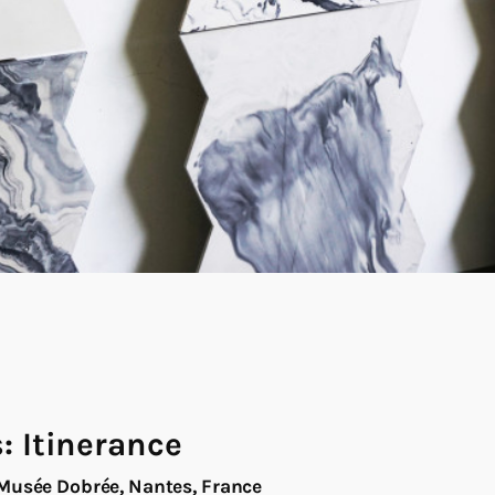
s: Itinerance
Musée Dobrée, Nantes, France