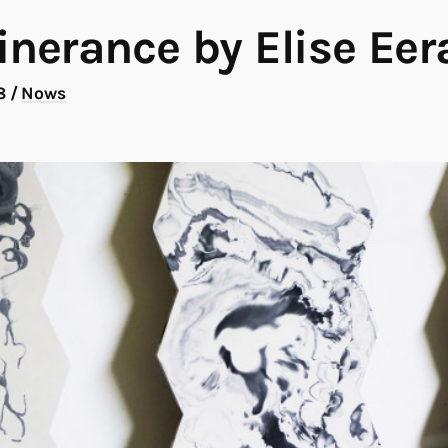
inerance by Elise Eer
18
/
Nows