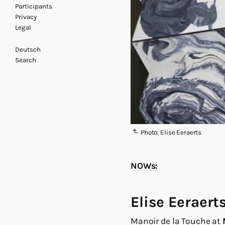
Participants
Privacy
Legal
Deutsch
Search
Photo: Elise Eeraerts
NOWs:
Elise Eeraert
Manoir de la Touche at