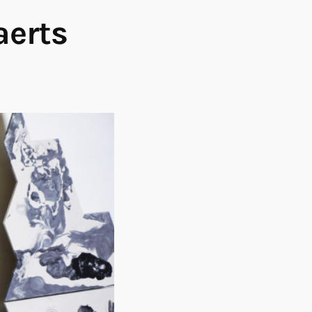
aerts