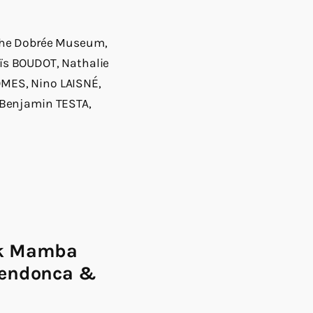
f the Dobrée Museum,
aïs BOUDOT, Nathalie
MES, Nino LAISNÉ,
 Benjamin TESTA,
ck Mamba
Mendonca &