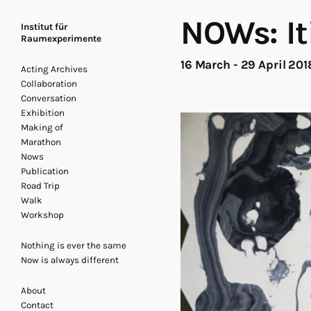
NOWs: It
Institut für
Raumexperimente
16 March - 29 April 20
Acting Archives
Collaboration
Conversation
Exhibition
Making of
Marathon
Nows
Publication
Road Trip
Walk
Workshop
Nothing is ever the same
Now is always different
About
Contact