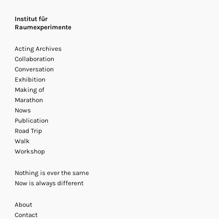
Institut für
Raumexperimente
Acting Archives
Collaboration
Conversation
Exhibition
Making of
Marathon
Nows
Publication
Road Trip
Archives Acting
Walk
20 - 22 November 2013
/ Acti
Workshop
Exhibition, Marathon
Nothing is ever the same
Now is always different
About
Contact