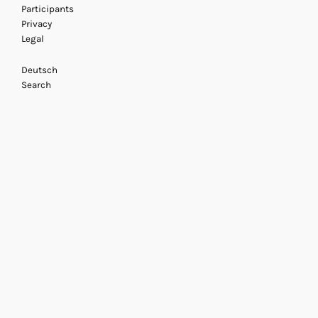
Participants
Privacy
Legal
Deutsch
Search
Armin Linke
22 November 2013
/ Acting A
Beatrice von Bisma