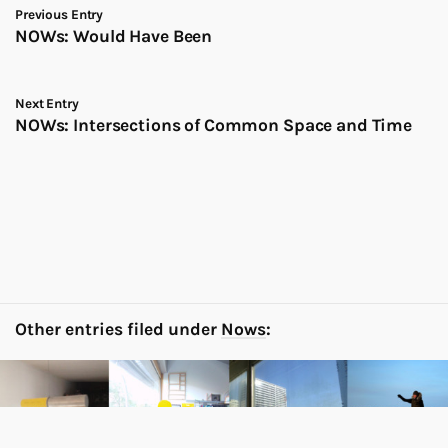
Previous Entry
NOWs: Would Have Been
Next Entry
NOWs: Intersections of Common Space and Time
Other entries filed under
Nows
: