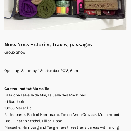
Noss Noss – stories, traces, passages
Group Show
Opening: Saturday, 1 September 2018, 6 pm
Goethe-Institut Marseille
La Friche La Belle de Mai, La Salle des Machines
41 Rue Jobin
13003 Marseille
Participants: Badr el Hammami, Timea Anita Oravecz, Mohammed
Laouli, Katrin Ströbel, Filipe Lippe
Marseille, Hamburg and Tangier are three transit areas with a long