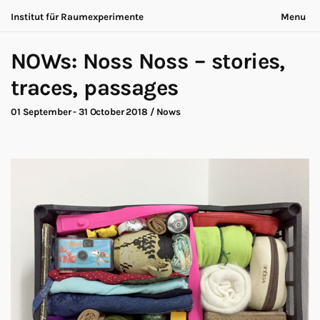
Institut für Raumexperimente
Menu
Acting Archives
Nothing is ever the same
NOWs: Noss Noss – stories,
Collaboration
Now is always different
Conversation
traces, passages
Exhibition
About
Making of
Contact
01 September - 31 October 2018
/
Nows
Marathon
Participants
Nows
Privacy
Publication
Legal
Road Trip
Walk
Deutsch
Workshop
Search