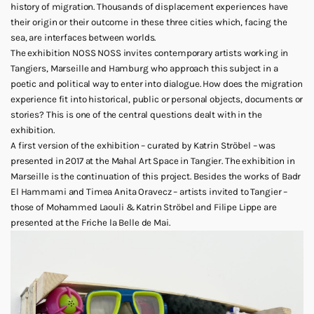
history of migration. Thousands of displacement experiences have
their origin or their outcome in these three cities which, facing the
sea, are interfaces between worlds.
The exhibition NOSS NOSS invites contemporary artists working in
Tangiers, Marseille and Hamburg who approach this subject in a
poetic and political way to enter into dialogue. How does the migration
experience fit into historical, public or personal objects, documents or
stories? This is one of the central questions dealt with in the
exhibition.
A first version of the exhibition – curated by Katrin Ströbel – was
presented in 2017 at the Mahal Art Space in Tangier. The exhibition in
Marseille is the continuation of this project. Besides the works of Badr
El Hammami and Timea Anita Oravecz – artists invited to Tangier –
those of Mohammed Laouli & Katrin Ströbel and Filipe Lippe are
presented at the Friche la Belle de Mai.